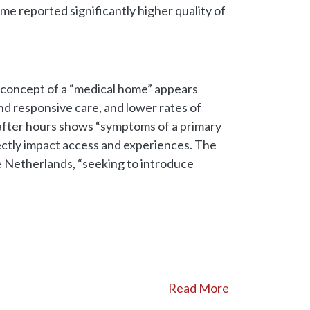
e reported significantly higher quality of
e concept of a “medical home” appears
and responsive care, and lower rates of
s after hours shows “symptoms of a primary
ctly impact access and experiences. The
he Netherlands, “seeking to introduce
Read More