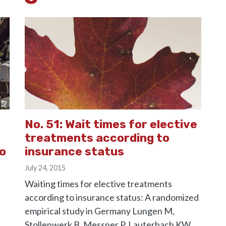
No. 51: Wait times for elective
treatments according to
to
insurance status
July 24, 2015
Waiting times for elective treatments
according to insurance status: A randomized
empirical study in Germany Lungen M,
Stollenwerk B, Messner P, Lauterbach KW,