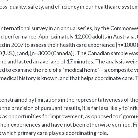
cess, quality, safety, and efficiency in our healthcare sys
 international survey in an annual series, by the Commonw
nd performance. Approximately 12,000 adults in Australia
ed in 2007 to assess their health care experience [n=1000
0 (U.S.)]; and, [n=3000 (Canada)]. The Canadian sample wa
e and lasted an average of 17 minutes. The analysis weight
ed to examine the role of a “medical home” – a composite v
 medical history is known, and that helps coordinate care. 
constrained by limitations in the representativeness of th
e precision of pursuant results, it is far less likely to inf
ings as opportunities for improvement, as opposed to rigoro
their experiences and have not been otherwise verified. Fi
 which primary care plays a coordinating role.