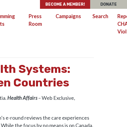
BECOME A MEMBER!
DONATE
amming
Press
Campaigns
Search
Rep
ts
Room
CH
Viol
H CARE EXPERIENCES IN SEVEN COUNTRIES
lth Systems:
en Countries
tia.
Health Affairs
– Web Exclusive,
’s e-round reviews the care experiences
. While the focus by no means is on Canada,