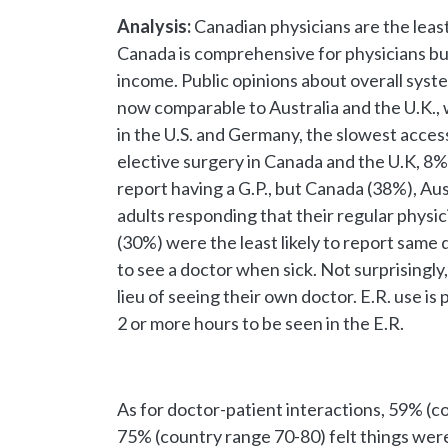
Analysis:
Canadian physicians are the least
Canada is comprehensive for physicians bu
income. Public opinions about overall sy
now comparable to Australia and the U.K., w
in the U.S. and Germany, the slowest access
elective surgery in Canada and the U.K, 8%
report having a G.P., but Canada (38%), Au
adults responding that their regular physic
(30%) were the least likely to report same
to see a doctor when sick. Not surprisingly
lieu of seeing their own doctor. E.R. use i
2 or more hours to be seen in the E.R.
As for doctor-patient interactions, 59% (c
75% (country range 70-80) felt things were 