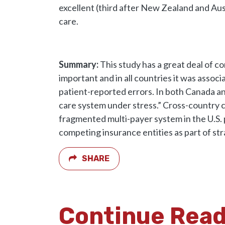
excellent (third after New Zealand and Aus
care.
Summary:
This study has a great deal of 
important and in all countries it was assoc
patient-reported errors. In both Canada an
care system under stress.” Cross-country 
fragmented multi-payer system in the U.S. 
competing insurance entities as part of str
SHARE
Continue Rea