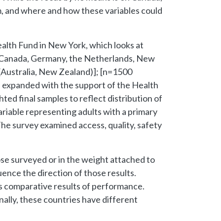
tem, and where and how these variables could
ealth Fund in New York, which looks at
, Canada, Germany, the Netherlands, New
 (Australia, New Zealand)]; [n=1500
s expanded with the support of the Health
ed final samples to reflect distribution of
ariable representing adults with a primary
The survey examined access, quality, safety
ose surveyed or in the weight attached to
luence the direction of those results.
us comparative results of performance.
nally, these countries have different