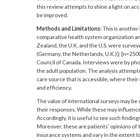
this review attempts to shine a light on ac
be improved.
Methods and Limitations:
This is another
comparative health system organization a
Zealand, the U.K. and the U.S. were survey
(Germany, the Netherlands, U.K.)]; [n=250
Council of Canada. Interviews were by phon
the adult population. The analysis attempt
care source that is accessible, where their
and efficiency.
The value of international surveys may be 
their responses. While these may influence th
Accordingly, it is useful to see such find
Moreover, these are patients’ opinions of 
insurance systems and vary in the extent to