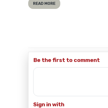
READ MORE
Be the first to comment
Sign in with