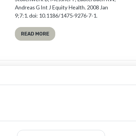
Andreas G Int J Equity Health. 2008 Jan
9;7:1. doi: 10.1186/1475-9276-7-1.
READ MORE