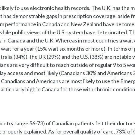
 likely to use electronic health records. The U.K. has th
t has demonstrable gaps in prescription coverage, aside f
stem performance in Canada and New Zealand have become m
hile public views of the U.S. system have deteriorated. Th
 in Canada and the U.K. Whereas in most countries a wait of
 wait for a year (15% wait six months or more). In terms o
stralia (34%), the UK (29%) and the U.S. (38%) are notable
ians are very difficult to reach outside of regular 9 to 5
 day access and most likely (Canadians 30% and Americans 2
, Canadians and Americans are most likely to use the Emerg
s particularly high in Canada for those with chronic conditi
ountry range 56-73) of Canadian patients felt their doctor
properly explained. As for overall quality of care, 73% of 