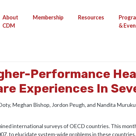
(current)
About
Membership
Resources
Progr
CDM
& Even
TOWARD HIGHER-PERFORMANCE HEALTH SYSTEMS: ADULTS’ HEALT
igher-Performance Hea
are Experiences In Sev
 Doty, Meghan Bishop, Jordon Peugh, and Nandita Muruku
ined international surveys of OECD countries. This month
2007, to elucidate system-wide problems in these countries