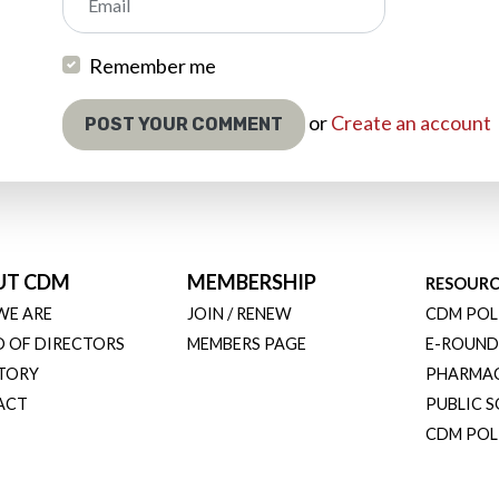
Email
Remember me
or
Create an account
UT CDM
MEMBERSHIP
RESOURC
WE ARE
JOIN / RENEW
CDM POL
 OF DIRECTORS
MEMBERS PAGE
E-ROUND
TORY
PHARMA
ACT
PUBLIC 
CDM POLI