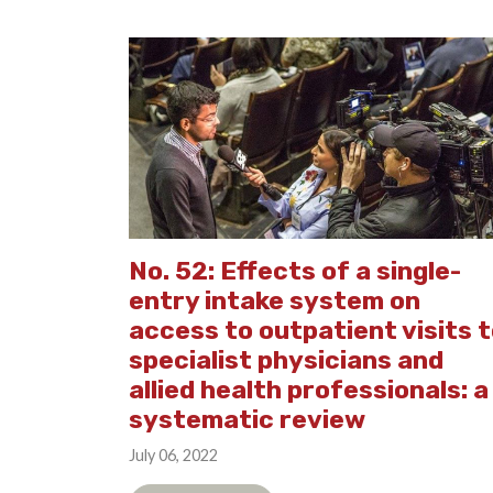
No. 52: Effects of a single-
entry intake system on
access to outpatient visits 
specialist physicians and
allied health professionals: a
systematic review
July 06, 2022