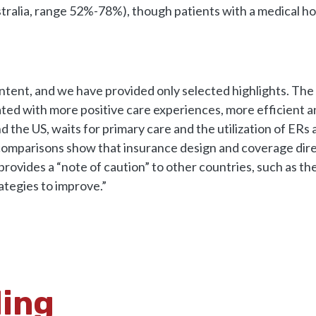
tralia, range 52%-78%), though patients with a medical hom
content, and we have provided only selected highlights. Th
iated with more positive care experiences, more efficient 
d the US, waits for primary care and the utilization of ER
comparisons show that insurance design and coverage dire
provides a “note of caution” to other countries, such as t
ategies to improve.”
ding