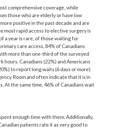
e most comprehensive coverage, while
rom those who are elderly or have low
ore positive in the past decade and are
e most rapid access to elective surgery is
 a year is rare, of those waiting for
f primary care access, 84% of Canadians
 with more than one-third of the surveyed
 work hours. Canadians (22%) and Americans
0%) to report long waits (6 days or more)
ency Room and often indicate that it is in
ons. At the same time, 46% of Canadians wait
 spent enough time with them. Additionally,
Canadian patients rate it as very good to