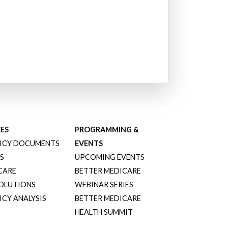
ES
PROGRAMMING &
ICY DOCUMENTS
EVENTS
S
UPCOMING EVENTS
CARE
BETTER MEDICARE
SOLUTIONS
WEBINAR SERIES
CY ANALYSIS
BETTER MEDICARE
HEALTH SUMMIT