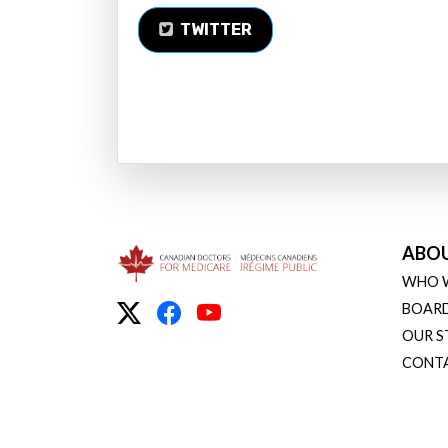
TWITTER
ABO
WHO 
BOARD
OUR S
CONT