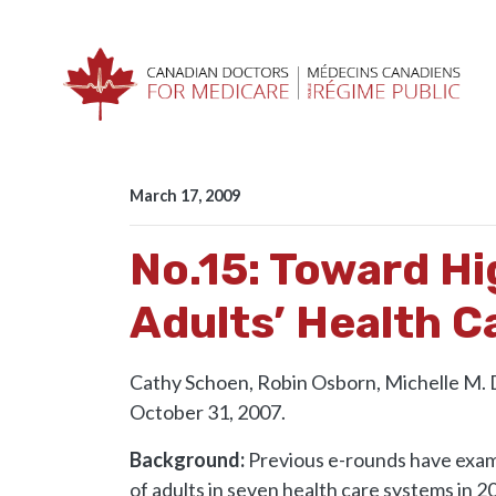
Skip navigation
HOME
RESOURCES
E-ROUNDS
NO.15: 
March 17, 2009
No.15: Toward H
Adults’ Health C
Cathy Schoen, Robin Osborn, Michelle M.
October 31, 2007.
Background:
Previous e-rounds have exam
of adults in seven health care systems in 