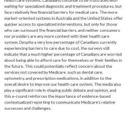
health care systems. Canadians continue to be frustrated with
waiting for specialized diagnostic and treatment procedures, but
face relatively few financial barriers for medical care. The more
market-oriented systems in Australia and the United States offer
quicker access to specialized interventions, but only for those
who can surmount the financial barriers, and neither consumers
nor providers are any more content with their health care
system. Despite a very low percentage of Canadians currently
experiencing barriers to care due to cost, the surveys still
indicate that a much higher percentage of Canadians are worried
about being able to afford care for themselves or their families in
the future. This could potentially reflect concern about the
services not covered by Medicare, such as dental care,
optometry, and prescription medications, in addition to the
overall desire to improve our health care system. The media also
play a significant role in shaping public debate and opinion, and
this e-round reinforces the importance of evidence-based
contextualized reporting to communicate Medicare’s relative
successes and challenges.