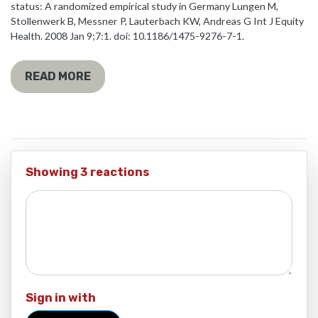
status: A randomized empirical study in Germany Lungen M,
Stollenwerk B, Messner P, Lauterbach KW, Andreas G Int J Equity
Health. 2008 Jan 9;7:1. doi: 10.1186/1475-9276-7-1.
READ MORE
Showing 3 reactions
Sign in with