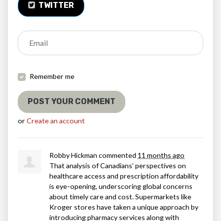
TWITTER
Email
Remember me
or
Create an account
Robby Hickman
commented
11 months ago
That analysis of Canadians’ perspectives on
healthcare access and prescription affordability
is eye-opening, underscoring global concerns
about timely care and cost. Supermarkets like
Kroger stores have taken a unique approach by
introducing pharmacy services along with