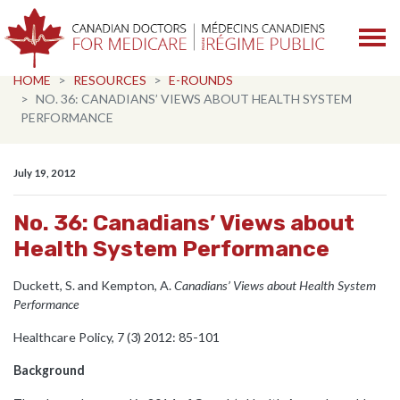
Skip navigation
HOME
RESOURCES
E-ROUNDS
NO. 36: CANADIANS’ VIEWS ABOUT HEALTH SYSTEM
PERFORMANCE
July 19, 2012
No. 36: Canadians’ Views about
Health System Performance
Duckett, S. and Kempton, A.
Canadians’ Views about Health System
Performance
Healthcare Policy, 7 (3) 2012: 85-101
Background