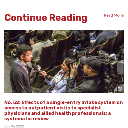
Continue Reading
Read More
No. 52: Effects of a single-entry intake system on
access to outpatient visits to specialist
physicians and allied health professionals: a
systematic review
July 06, 2022