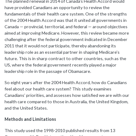
The planned renewal in 2014 of Canada’s Health Accord would
have provided Canadians an opportunity to review the
fundamentals of their health care system. One of the strengths
of the 2004 Health Accord was that it united all governments in
Canada — provincial, territorial, and federal — around objectives
aimed at improving Medicare. However, this review became more
challenging after the federal government indicated in December
2011 that it would not participate, thereby abandoning its
leadership role as an essential partner in shaping Medicare’s
future. This is in sharp contract to other countries, such as the
US, where the federal government recently played a major
leadership role in the passage of Obamacare.
So eight years after the 2004 Health Accord, how do Canadians
feel about our health care system? This study examines
Canadians’ priorities, and assesses how satisfied we are with our
health care compared to those in Australia, the United Kingdom,
and the United States.
Methods and Limitations
This study used
the 1998-2010 published results from 13