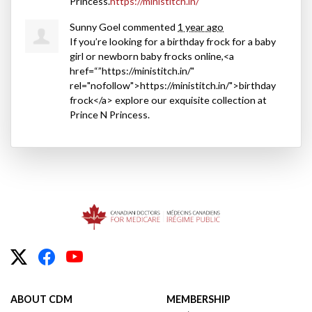
Princess.
https://ministitch.in/
Sunny Goel
commented
1 year ago
If you’re looking for a birthday frock for a baby
girl or newborn baby frocks online,<a
href=“”https://ministitch.in/"
rel="nofollow">https://ministitch.in/">birthday
frock</a> explore our exquisite collection at
Prince N Princess.
ABOUT CDM
MEMBERSHIP