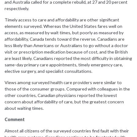
and Australia called for a complete rebuild, at 27 and 20 percent
respectively.
Timely access to care and affordability are other significant
elements surveyed. Whereas the United States fares well on
access, as measured by wait times, but poorly as measured by
affordability, Canada tends toward the reverse. Canadians are
less likely than Americans or Australians to go without a doctor
visit or prescription medication because of cost, and the British
are least likely. Canadians reported the most difficulty in obtaining
same-day primary care appointments, timely emergency care,
elective surgery, and specialist consultations.
Views among surveyed health care providers were similar to
those of the consumer groups. Compared with colleagues in the
other countries, Canadian physicians reported the lowest
concern about affordability of care, but the greatest concern
about waiting times.
Comment
Almost all citizens of the surveyed countries find fault with their