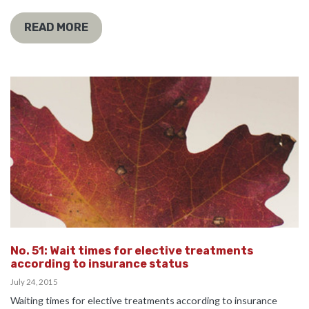
READ MORE
No. 51: Wait times for elective treatments
according to insurance status
July 24, 2015
Waiting times for elective treatments according to insurance