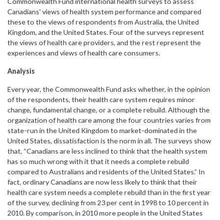
Commonwealth Fund international health surveys to assess
Canadians' views of health system performance and compared
these to the views of respondents from Australia, the United
Kingdom, and the United States.
Four of the surveys represent
the views of health care providers, and the rest represent the
experiences and views of health care consumers.
Analysis
Every year, the Commonwealth Fund asks whether, in the opinion
of the respondents, their health care system requires minor
change, fundamental change, or a complete rebuild. Although the
organization of health care among the four countries varies from
state-run in the United Kingdom to market-dominated in the
United States, dissatisfaction is the norm in all. The surveys show
that, “
Canadians are less inclined to think that the health system
has so much wrong with it that it needs a complete rebuild
compared to Australians and residents of the United States.” In
fact, ordinary Canadians are now less likely to think that their
health care system needs a complete rebuild than in the first year
of the survey, declining from 23 per cent in 1998 to 10 percent in
2010.
By comparison, in 2010 more people in the United States