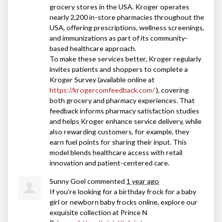
grocery stores in the
USA
. Kroger operates
nearly 2,200 in-store pharmacies throughout the
USA
, offering prescriptions, wellness screenings,
and immunizations as part of its community-
based healthcare approach.
To make these services better, Kroger regularly
invites patients and shoppers to complete a
Kroger Survey (available online at
https://krogercomfeedback.com/
), covering
both grocery and pharmacy experiences. That
feedback informs pharmacy satisfaction studies
and helps Kroger enhance service delivery, while
also rewarding customers, for example, they
earn fuel points for sharing their input. This
model blends healthcare access with retail
innovation and patient-centered care.
Sunny Goel
commented
1 year ago
If you’re looking for a birthday frock for a baby
girl or newborn baby frocks online, explore our
exquisite collection at Prince N