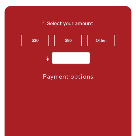
1. Select your amount
$30
$80
Other
$
Payment options