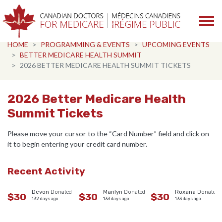
Skip navigation
HOME
PROGRAMMING & EVENTS
UPCOMING EVENTS
BETTER MEDICARE HEALTH SUMMIT
2026 BETTER MEDICARE HEALTH SUMMIT TICKETS
2026 Better Medicare Health
Summit Tickets
Please move your cursor to the “Card Number” field and click on
it to begin entering your credit card number.
Recent Activity
Devon
Donated
Marilyn
Donated
Roxana
Donated
$30
$30
$30
132 days ago
133 days ago
133 days ago