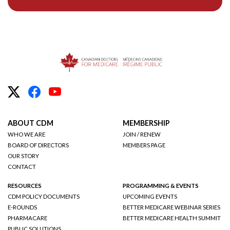
ABOUT CDM
MEMBERSHIP
WHO WE ARE
JOIN / RENEW
BOARD OF DIRECTORS
MEMBERS PAGE
OUR STORY
CONTACT
RESOURCES
PROGRAMMING & EVENTS
CDM POLICY DOCUMENTS
UPCOMING EVENTS
E-ROUNDS
BETTER MEDICARE WEBINAR SERIES
PHARMACARE
BETTER MEDICARE HEALTH SUMMIT
PUBLIC SOLUTIONS