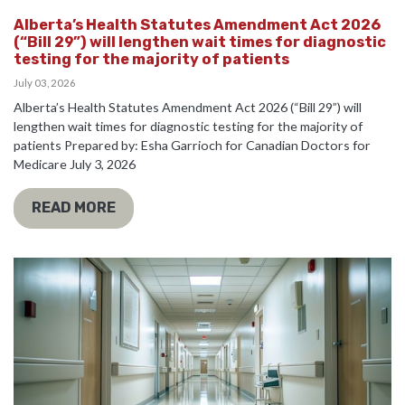
Alberta’s Health Statutes Amendment Act 2026
(“Bill 29”) will lengthen wait times for diagnostic
testing for the majority of patients
July 03, 2026
Alberta’s Health Statutes Amendment Act 2026 (“Bill 29”) will
lengthen wait times for diagnostic testing for the majority of
patients Prepared by: Esha Garrioch for Canadian Doctors for
Medicare July 3, 2026
READ MORE