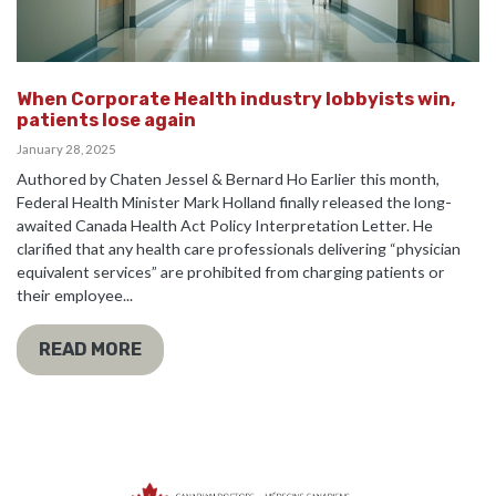
When Corporate Health industry lobbyists win,
patients lose again
January 28, 2025
Authored by Chaten Jessel & Bernard Ho Earlier this month,
Federal Health Minister Mark Holland finally released the long-
awaited Canada Health Act Policy Interpretation Letter. He
clarified that any health care professionals delivering “physician
equivalent services” are prohibited from charging patients or
their employee...
READ MORE