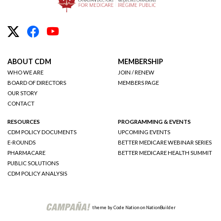
ABOUT CDM
MEMBERSHIP
WHO WE ARE
JOIN / RENEW
BOARD OF DIRECTORS
MEMBERS PAGE
OUR STORY
CONTACT
RESOURCES
PROGRAMMING & EVENTS
CDM POLICY DOCUMENTS
UPCOMING EVENTS
E-ROUNDS
BETTER MEDICARE WEBINAR SERIES
PHARMACARE
BETTER MEDICARE HEALTH SUMMIT
PUBLIC SOLUTIONS
CDM POLICY ANALYSIS
theme
by
Code Nation
on
NationBuilder