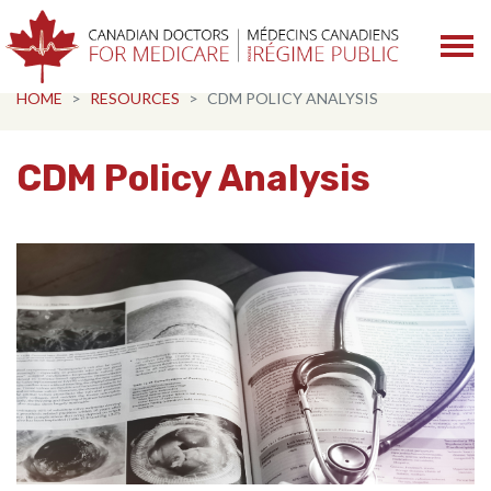
Skip navigation
HOME
RESOURCES
CDM POLICY ANALYSIS
CDM Policy Analysis