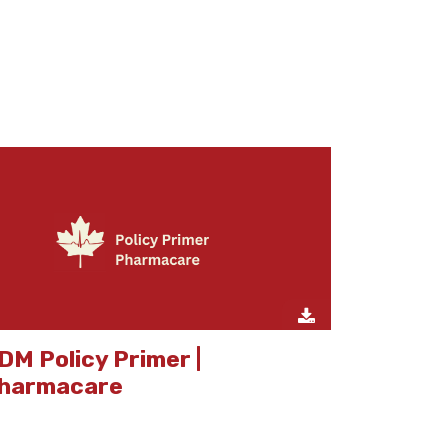
DM Policy Primer |
harmacare