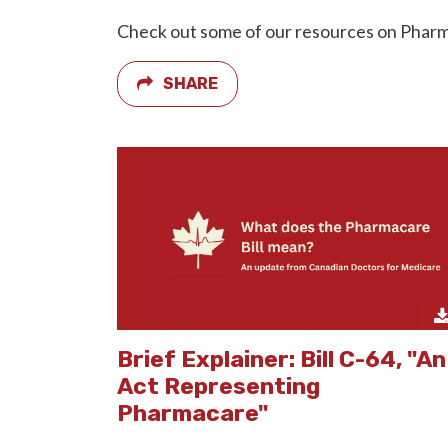
Check out some of our resources on Phar
SHARE
Brief Explainer: Bill C-64, "An
Act Representing
Pharmacare"