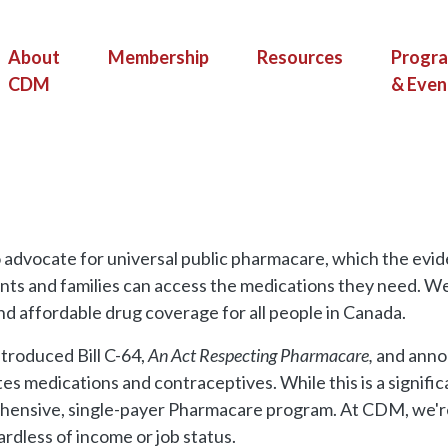
(current)
About
Membership
Resources
Progr
CDM
& Even
 advocate for universal public pharmacare, which the evid
nts and families can access the medications they need. We
nd affordable drug coverage for all people in Canada.
ntroduced Bill C-64,
An Act Respecting Pharmacare,
and anno
tes medications and contraceptives. While this is a signifi
ensive, single-payer Pharmacare program. At CDM, we're 
rdless of income or job status.