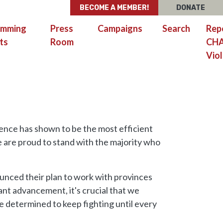
BECOME A MEMBER!
DONATE
amming
Press
Campaigns
Search
Rep
ts
Room
CH
Viol
ence has shown to be the most efficient
 are proud to stand with the majority who
unced their plan to work with provinces
cant advancement, it's crucial that we
determined to keep fighting until every