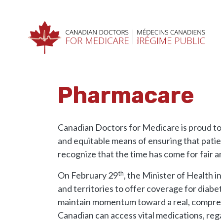
Skip navigation
HOME
RESOURCES
PHARMACARE
Pharmacare
Canadian Doctors for Medicare is proud to
and equitable means of ensuring that patie
recognize that the time has come for fair a
th
On February 29
, the Minister of Health i
and territories to offer coverage for diabe
maintain momentum toward a real, compreh
Canadian can access vital medications, rega