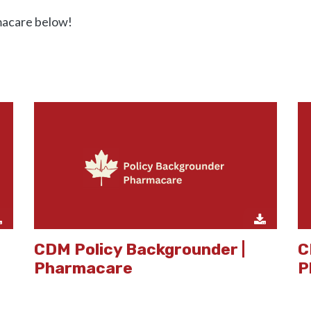
macare below!
CDM Policy Backgrounder |
C
Pharmacare
P