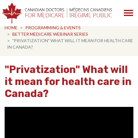
Skip navigation
HOME
PROGRAMMING & EVENTS
BETTER MEDICARE WEBINAR SERIES
"PRIVATIZATION" WHAT WILL IT MEAN FOR HEALTH CARE
IN CANADA?
"Privatization" What will
it mean for health care in
Canada?