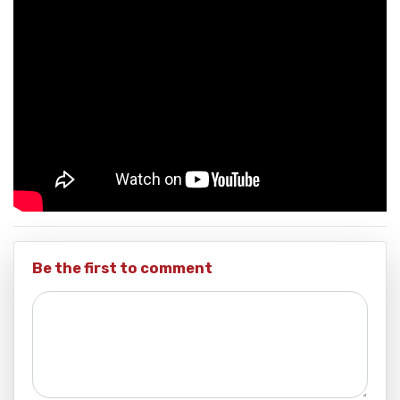
Be the first to comment