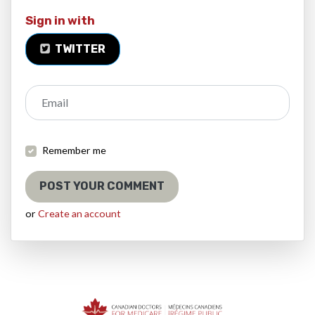
Sign in with
TWITTER
Email
Remember me
or
Create an account