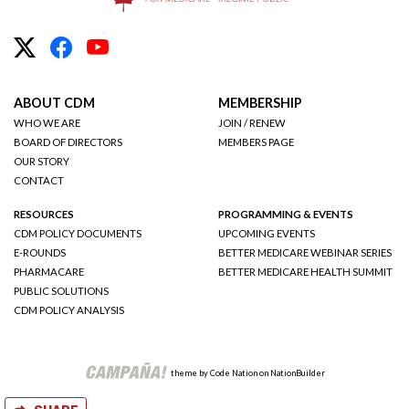
ABOUT CDM
MEMBERSHIP
WHO WE ARE
JOIN / RENEW
BOARD OF DIRECTORS
MEMBERS PAGE
OUR STORY
CONTACT
RESOURCES
PROGRAMMING & EVENTS
CDM POLICY DOCUMENTS
UPCOMING EVENTS
E-ROUNDS
BETTER MEDICARE WEBINAR SERIES
PHARMACARE
BETTER MEDICARE HEALTH SUMMIT
PUBLIC SOLUTIONS
CDM POLICY ANALYSIS
theme
by
Code Nation
on
NationBuilder