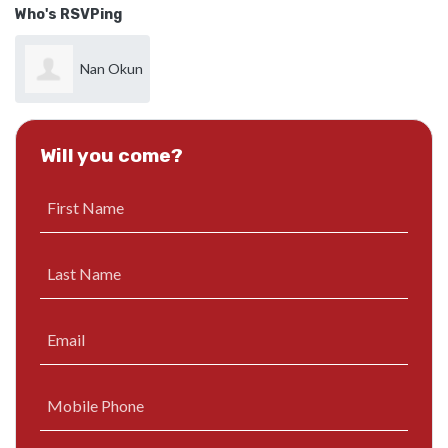
Who's RSVPing
Nan Okun
Will you come?
First Name
Last Name
Email
Mobile Phone