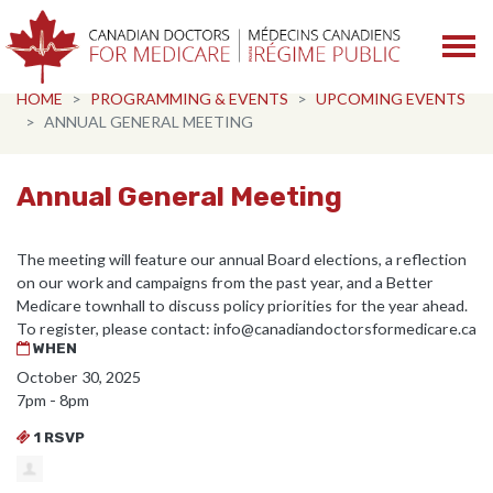
Skip navigation
HOME
PROGRAMMING & EVENTS
UPCOMING EVENTS
ANNUAL GENERAL MEETING
Annual General Meeting
The meeting will feature our annual Board elections, a reflection
on our work and campaigns from the past year, and a Better
Medicare townhall to discuss policy priorities for the year ahead.
To register, please contact:
info@canadiandoctorsformedicare.ca
WHEN
October 30, 2025
7pm - 8pm
1 RSVP