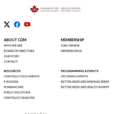
ABOUT CDM
MEMBERSHIP
WHO WE ARE
JOIN / RENEW
BOARD OF DIRECTORS
MEMBERS PAGE
OUR STORY
CONTACT
RESOURCES
PROGRAMMING & EVENTS
CDM POLICY DOCUMENTS
UPCOMING EVENTS
E-ROUNDS
BETTER MEDICARE WEBINAR SERIES
PHARMACARE
BETTER MEDICARE HEALTH SUMMIT
PUBLIC SOLUTIONS
CDM POLICY ANALYSIS