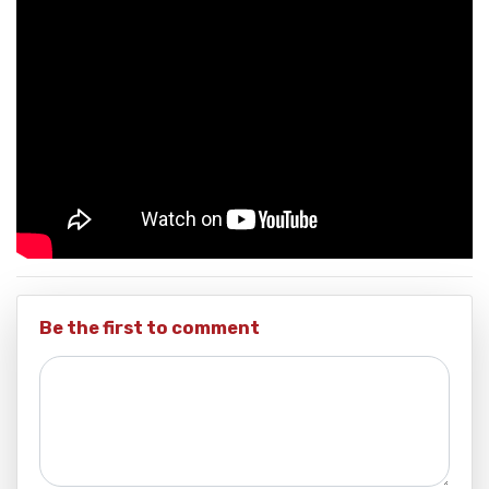
Be the first to comment