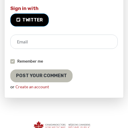
Sign in with
TWITTER
Email
Remember me
or
Create an account