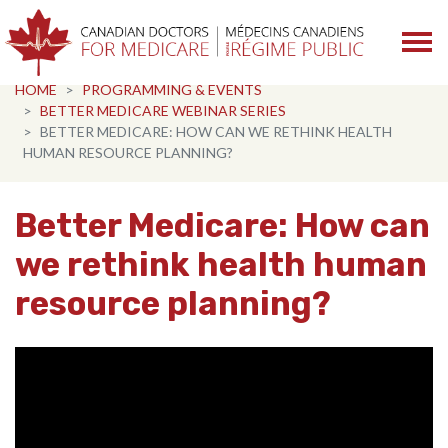
Skip navigation
HOME
PROGRAMMING & EVENTS
BETTER MEDICARE WEBINAR SERIES
BETTER MEDICARE: HOW CAN WE RETHINK HEALTH
HUMAN RESOURCE PLANNING?
Better Medicare: How can
we rethink health human
resource planning?