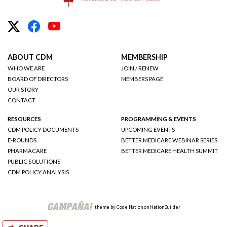
ABOUT CDM
MEMBERSHIP
WHO WE ARE
JOIN / RENEW
BOARD OF DIRECTORS
MEMBERS PAGE
OUR STORY
CONTACT
RESOURCES
PROGRAMMING & EVENTS
CDM POLICY DOCUMENTS
UPCOMING EVENTS
E-ROUNDS
BETTER MEDICARE WEBINAR SERIES
PHARMACARE
BETTER MEDICARE HEALTH SUMMIT
PUBLIC SOLUTIONS
CDM POLICY ANALYSIS
theme
by
Code Nation
on
NationBuilder