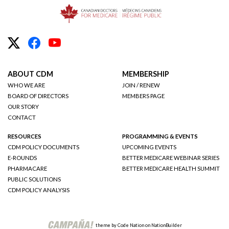
ABOUT CDM
MEMBERSHIP
WHO WE ARE
JOIN / RENEW
BOARD OF DIRECTORS
MEMBERS PAGE
OUR STORY
CONTACT
RESOURCES
PROGRAMMING & EVENTS
CDM POLICY DOCUMENTS
UPCOMING EVENTS
E-ROUNDS
BETTER MEDICARE WEBINAR SERIES
PHARMACARE
BETTER MEDICARE HEALTH SUMMIT
PUBLIC SOLUTIONS
CDM POLICY ANALYSIS
theme
by
Code Nation
on
NationBuilder