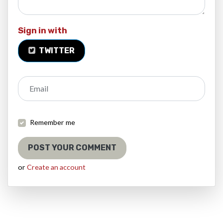
Sign in with
TWITTER
Email
Remember me
or
Create an account