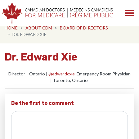
Skip navigation
HOME
ABOUT CDM
BOARD OF DIRECTORS
DR. EDWARD XIE
Dr. Edward Xie
Director - Ontario |
@edwardcxie
Emergency Room Physician
|
Toronto, Ontario
Be the first to comment