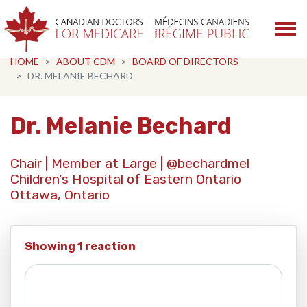
Skip navigation
HOME
ABOUT CDM
BOARD OF DIRECTORS
DR. MELANIE BECHARD
Dr. Melanie Bechard
Chair | Member at Large |
@bechardmel
Children's Hospital of Eastern Ontario
Ottawa, Ontario
Showing 1 reaction