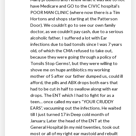
have Medicare and GO to the
CIVIC
hospital’s
POOR
MAN
CLINIC
(where now there is a Tim
Hortons and shops starting at the Patterson
Door). We couldn’t go to see our own family
doctor, as we couldn’t pay cash, due to a serious
alcoholic father. I suffered a lot with Ear
infections due to bad tonsils since I was 7 years
old, of which the
CMA
refused to take out,
because they were going through a policy of
Tonsils Stop Germs!, but they were willing to
shove me on huge antibiotics my working
mother of 5 after our father dumped us, could ill
afford, the pills and
ABX
drops both ears that
had to be cut in half to swallow along with ear
drops. The
ENT
which I had to fight for as a
teen… once called my ears “
YOUR
CRUDDY
EARS
”, vacuuming out the infections. He waited
till I just turned 17 in Deep cold month of
January. Later the head of the
ENT
at the
General Hospital (in my mid twenties, took out
most or all of my right ear mastoid and rebuilt