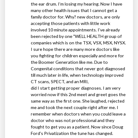
the ear drum. I’m losing my hearing. Now I have
many other health issues that I cannot get a
family doctor for. Why? new doctors, are only
accepting those patients with little work
involved 10 minute appointments. I’ve already
been rejected by one "WELL
HEALTH
group of
companies which is on the
TSX
,
VSX
,
MSX
,
NYSX
.
I sure hope there are many more doctors like
you fighting for children especially and more for
the Boomer Generation like me. Due to
Congenital conditions that never got diagnosed
till much later in life, when technology improved
CT scans,
SPECT
, and an
MRI
,
did I start getting proper diagnoses. I am very
worried now if this 2nd meet and greet goes the
same way as the first one. She laughed, rejected
me and took the next couple right after me. I
remember when doctors when you could leave a
doctor who was not professional and they
fought to get you as a patient. Now since Doug
Ford’s Privatization the tune has changed.