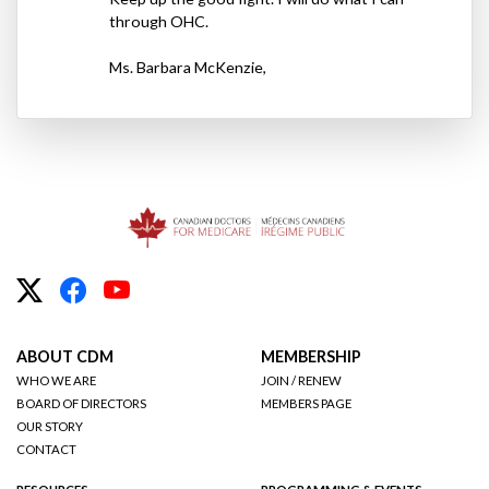
through
OHC
.
Ms. Barbara McKenzie,
ABOUT CDM
MEMBERSHIP
WHO WE ARE
JOIN / RENEW
BOARD OF DIRECTORS
MEMBERS PAGE
OUR STORY
CONTACT