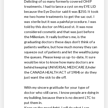
Delisting of so many formerly covered
OHIP
treatments. I had to lance a cyst on my
EYE
LID
because the Eye Doctor said it was $250. It took
me two home treatments to get the sac out. I
was sterile but it was a painful procedure. I was
told by this doctor on McLeod st. It was now
considered cosmetic and that was just before
the Millenium. It really bothers me, is the
graduating doctors these days don’t think of a
patients welfare, but how much money they can
squeeze out of patients and let the wealthy jump
the queues. Please keep us up-to-date, It sure
would be nice to know how many doctors are
behind keeping
UNIVERSAL
MEDICARE
(Under
the
CANADA
HEALTH
ACT
of 1984) or do they
just want the sick to die off.
With my sincere gratitude for your type of
doctor who still cares. I know people are dying in
my building, because there is no decent
LTC
to
put them in.
Keep up the good fight. I will do what I can