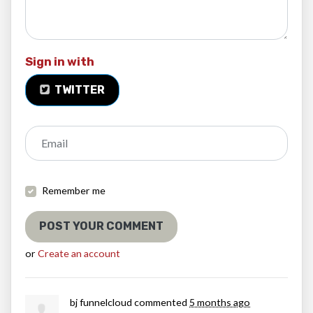
Sign in with
TWITTER
Email
Remember me
or
Create an account
bj funnelcloud
commented
5 months ago