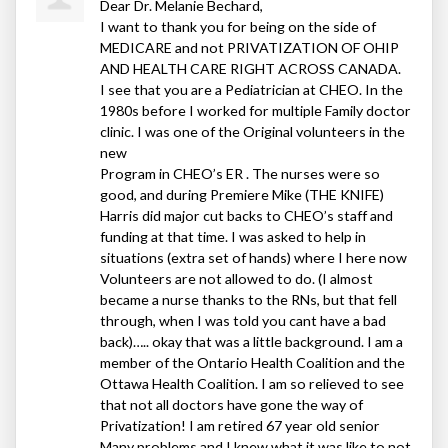
Dear Dr. Melanie Bechard,
I want to thank you for being on the side of
MEDICARE
and not
PRIVATIZATION
OF
OHIP
AND
HEALTH
CARE
RIGHT
ACROSS
CANADA
.
I see that you are a Pediatrician at
CHEO
. In the
1980s before I worked for multiple Family doctor
clinic. I was one of the Original volunteers in the
new
Program in CHEO’s ER . The nurses were so
good, and during Premiere Mike (
THE
KNIFE
)
Harris did major cut backs to CHEO’s staff and
funding at that time. I was asked to help in
situations (extra set of hands) where I here now
Volunteers are not allowed to do. (I almost
became a nurse thanks to the RNs, but that fell
through, when I was told you cant have a bad
back)….. okay that was a little background. I am a
member of the Ontario Health Coalition and the
Ottawa Health Coalition. I am so relieved to see
that not all doctors have gone the way of
Privatization! I am retired 67 year old senior
Many problems and I knew what it was like to not