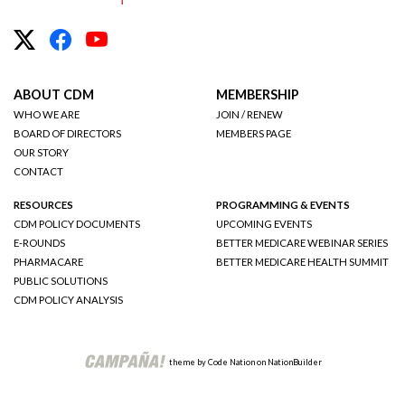
ABOUT CDM
MEMBERSHIP
WHO WE ARE
JOIN / RENEW
BOARD OF DIRECTORS
MEMBERS PAGE
OUR STORY
CONTACT
RESOURCES
PROGRAMMING & EVENTS
CDM POLICY DOCUMENTS
UPCOMING EVENTS
E-ROUNDS
BETTER MEDICARE WEBINAR SERIES
PHARMACARE
BETTER MEDICARE HEALTH SUMMIT
PUBLIC SOLUTIONS
CDM POLICY ANALYSIS
theme
by
Code Nation
on
NationBuilder