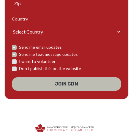
Zip
Country
Send me email updates
Send me text message updates
I want to volunteer
Don't publish this on the website