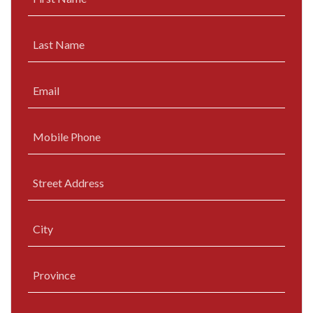
Last Name
Email
Mobile Phone
Street Address
City
Province