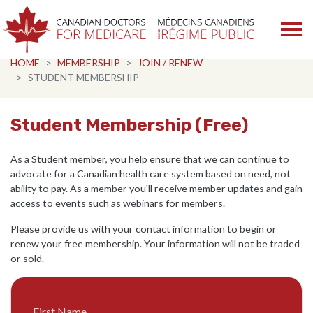
Skip navigation
HOME
MEMBERSHIP
JOIN / RENEW
STUDENT MEMBERSHIP
Student Membership (Free)
As a Student member, you help ensure that we can continue to
advocate for a Canadian health care system based on need, not
ability to pay. As a member you'll receive member updates and gain
access to events such as webinars for members.
Please provide us with your contact information to begin or
renew your free membership. Your information will not be traded
or sold.
First Name