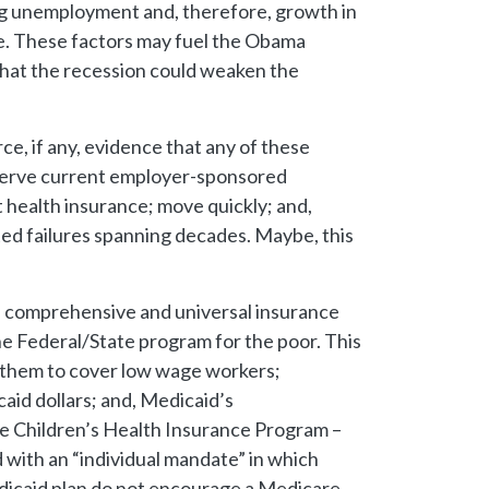
g unemployment and, therefore, growth in
ge. These factors may fuel the Obama
 that the recession could weaken the
ce, if any, evidence that any of these
reserve current employer-sponsored
 health insurance; move quickly; and,
ted failures spanning decades. Maybe, this
d a comprehensive and universal insurance
he Federal/State program for the poor. This
n them to cover low wage workers;
aid dollars; and, Medicaid’s
e Children’s Health Insurance Program –
 with an “individual mandate” in which
edicaid plan do not encourage a Medicare