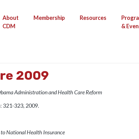
(current)
About
Membership
Resources
Progr
CDM
& Even
HEALTH CARE 2009
are 2009
Obama Administration and Health Care Reform
4: 321-323, 2009.
 to National Health Insurance