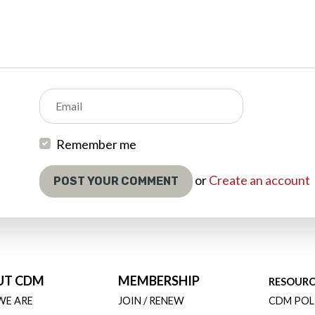
Email
Remember me
or
Create an account
UT CDM
MEMBERSHIP
RESOURC
WE ARE
JOIN / RENEW
CDM POL