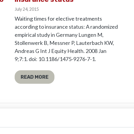
July 24, 2015
Waiting times for elective treatments
according to insurance status: A randomized
empirical study in Germany Lungen M,
Stollenwerk B, Messner P, Lauterbach KW,
Andreas G Int J Equity Health. 2008 Jan
9;7:1. doi: 10.1186/1475-9276-7-1.
READ MORE