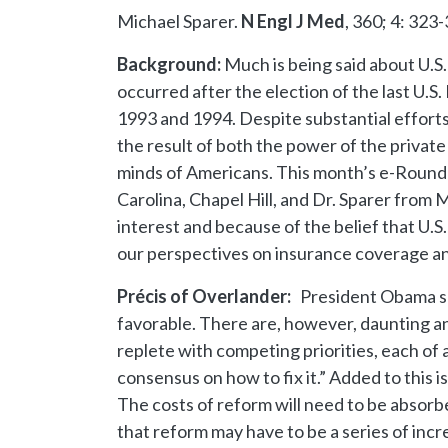
Michael Sparer.
N Engl J Med
, 360; 4: 323
Background:
Much is being said about U.S
occurred after the election of the last U
1993 and 1994. Despite substantial efforts
the result of both the power of the private
minds of Americans. This month’s e-Round p
Carolina, Chapel Hill, and Dr. Sparer from
interest and because of the belief that U.S
our perspectives on insurance coverage and
Précis of Overlander:
President Obama su
favorable. There are, however, daunting and
replete with competing priorities, each of 
consensus on how to fix it.” Added to this 
The costs of reform will need to be absorb
that reform may have to be a series of in