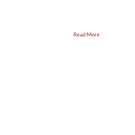
Read More