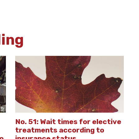
ding
No. 51: Wait times for elective
treatments according to
to
insurance status