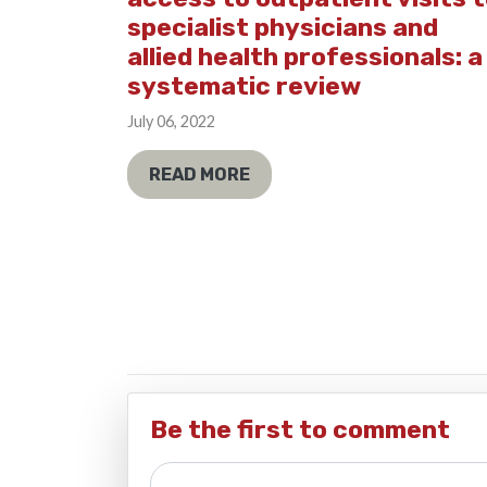
specialist physicians and
allied health professionals: a
systematic review
July 06, 2022
READ MORE
Be the first to comment