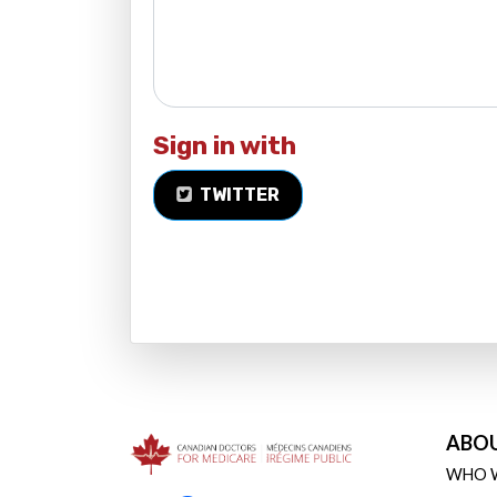
Sign in with
TWITTER
ABO
WHO 