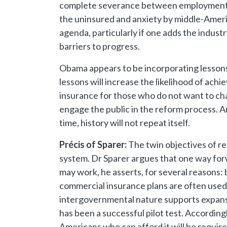
complete severance between employment an
the uninsured and anxiety by middle-Americ
agenda, particularly if one adds the indus
barriers to progress.
Obama appears to be incorporating lessons l
lessons will increase the likelihood of ac
insurance for those who do not want to cha
engage the public in the reform process. A
time, history will not repeat itself.
Précis of Sparer:
The twin objectives of re
system. Dr Sparer argues that one way forw
may work, he asserts, for several reasons:
commercial insurance plans are often used t
intergovernmental nature supports expansi
has been a successful pilot test. Accordin
Americans who can afford it will be requi