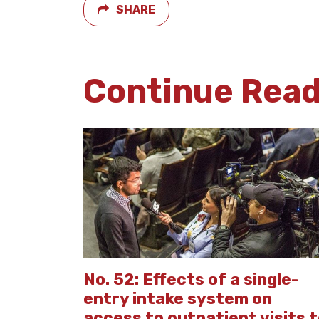
SHARE
Continue Rea
No. 52: Effects of a single-
entry intake system on
access to outpatient visits 