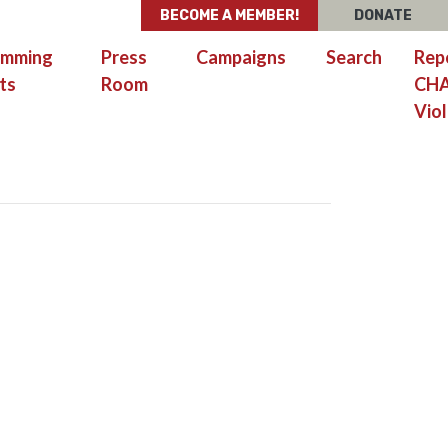
BECOME A MEMBER!
DONATE
amming
Press
Campaigns
Search
Rep
ts
Room
CH
Viol