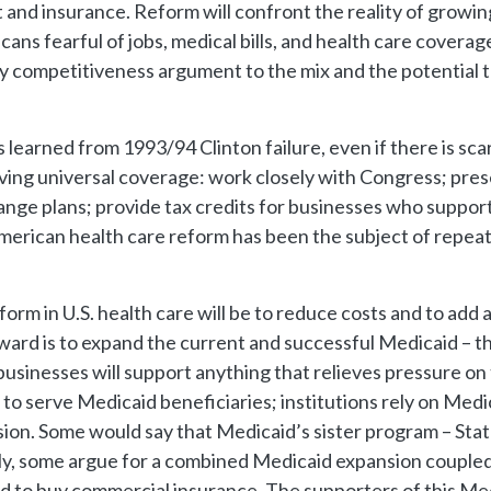
d insurance. Reform will confront the reality of growin
ans fearful of jobs, medical bills, and health care covera
try competitiveness argument to the mix and the potential
earned from 1993/94 Clinton failure, even if there is scar
hieving universal coverage: work closely with Congress; p
nge plans; provide tax credits for businesses who support
merican health care reform has been the subject of repea
form in U.S. health care will be to reduce costs and to ad
ard is to expand the current and successful Medicaid – t
 businesses will support anything that relieves pressure o
o serve Medicaid beneficiaries; institutions rely on Medic
on. Some would say that Medicaid’s sister program – Stat
gly, some argue for a combined Medicaid expansion coupled
red to buy commercial insurance. The supporters of this M