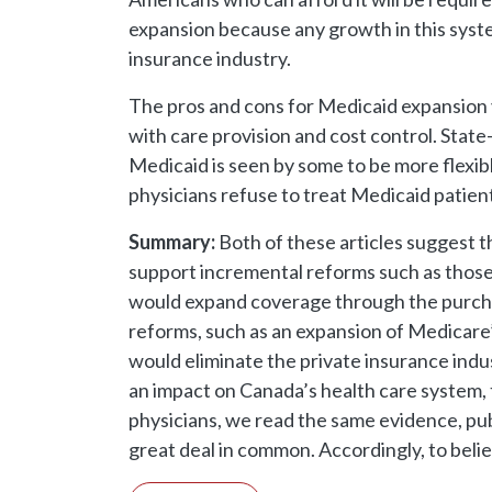
expansion because any growth in this syste
insurance industry.
The pros and cons for Medicaid expansion v
with care provision and cost control. Stat
Medicaid is seen by some to be more flexib
physicians refuse to treat Medicaid patien
Summary:
Both of these articles suggest t
support incremental reforms such as those
would expand coverage through the purcha
reforms, such as an expansion of Medicare’
would eliminate the private insurance indu
an impact on Canada’s health care system, th
physicians, we read the same evidence, publ
great deal in common. Accordingly, to belie