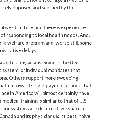
iercely opposed and scorned by the
rative structure and there is experience
of responding to local health needs. And,
of a welfare program and, worse still, some
istrative delays.
and its physicians. Some in the U.S.
 system, or individual mandates that
ions. Others support more sweeping
rmation toward single-payer insurance that
ace in America will almost certainly have
edical training is similar to that of U.S.
h our systems are different, we share a
nada and its physicians is, at best, naïve.