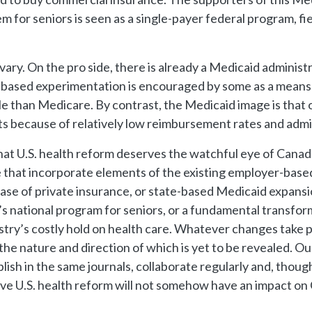
m for seniors is seen as a single-payer federal program, f
ary. On the pro side, there is already a Medicaid administ
e-based experimentation is encouraged by some as a means 
le than Medicare. By contrast, the Medicaid image is that 
ts because of relatively low reimbursement rates and admin
hat U.S. health reform deserves the watchful eye of Canada 
 that incorporate elements of the existing employer-based
se of private insurance, or state-based Medicaid expans
s national program for seniors, or a fundamental transfo
stry’s costly hold on health care. Whatever changes take pl
e nature and direction of which is yet to be revealed. Our m
ish in the same journals, collaborate regularly and, thoug
ve U.S. health reform will not somehow have an impact on Ca