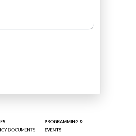
ES
PROGRAMMING &
ICY DOCUMENTS
EVENTS