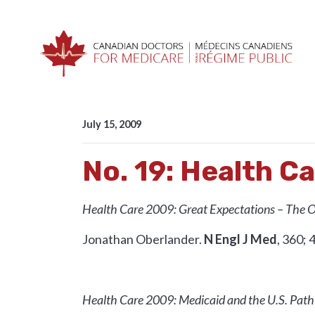
Skip navigation
HOME
RESOURCES
E-ROUNDS
NO. 19: 
July 15, 2009
No. 19: Health C
Health Care 2009: Great Expectations – The 
Jonathan Oberlander.
N Engl J Med
, 360; 
Health Care 2009: Medicaid and the U.S. Path