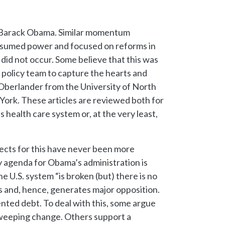
ent Barack Obama. Similar momentum
 assumed power and focused on reforms in
did not occur. Some believe that this was
h policy team to capture the hearts and
 Oberlander from the University of North
 York. These articles are reviewed both for
 health care system or, at the very least,
ects for this have never been more
cy agenda for Obama’s administration is
 U.S. system “is broken (but) there is no
es and, hence, generates major opposition.
ented debt. To deal with this, some argue
sweeping change. Others support a