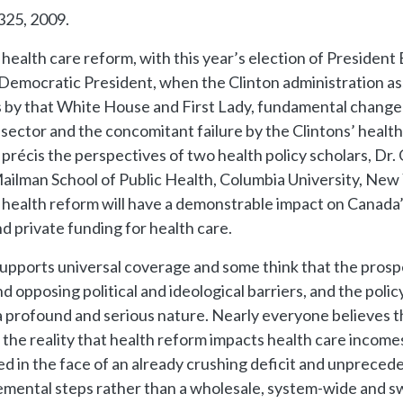
-325, 2009.
. health care reform, with this year’s election of Presid
.S. Democratic President, when the Clinton administration
 by that White House and First Lady, fundamental change 
 sector and the concomitant failure by the Clintons’ healt
récis the perspectives of two health policy scholars, Dr.
 Mailman School of Public Health, Columbia University, New
. health reform will have a demonstrable impact on Canada’s
 private funding for health care.
pports universal coverage and some think that the prosp
 opposing political and ideological barriers, and the poli
a profound and serious nature. Nearly everyone believes the
is the reality that health reform impacts health care incom
ed in the face of an already crushing deficit and unpreced
cremental steps rather than a wholesale, system-wide and 