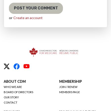
or
Create an account
ABOUT CDM
MEMBERSHIP
WHO WE ARE
JOIN / RENEW
BOARD OF DIRECTORS
MEMBERS PAGE
OUR STORY
CONTACT