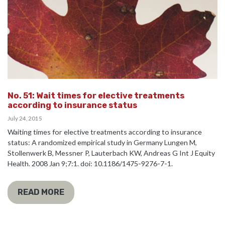
No. 51: Wait times for elective treatments
according to insurance status
July 24, 2015
Waiting times for elective treatments according to insurance
status: A randomized empirical study in Germany Lungen M,
Stollenwerk B, Messner P, Lauterbach KW, Andreas G Int J Equity
Health. 2008 Jan 9;7:1. doi: 10.1186/1475-9276-7-1.
READ MORE