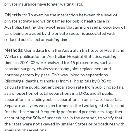
private insurance have longer waiting lists.
Objectives:
To examine the interaction between the level of
private activity and waiting times for public health care in
Australia, testing the hypothesis that an increased proportion of
care being provided by the private sector is associated with
reduced public sector waiting times.
Methods:
Using data from the Australian Institute of Health and
Welfare publication on Australian Hospital Statistics, waiting
times in 2001-02 were analyzed for 15 procedures, such as
cataract surgery, cholecystectomy, joint replacement and
coronary artery by-pass. This was linked to separations
(discharge, deaths, transfers) from all hospitals by DRG to
calculate the public patient separation rate from public hospitals,
as a proportion of total separations in a DRG, and all public
separations, including public separations from private hospitals.
Separate analyses were performed in the two largest States and
for the three most frequently performed procedures, together
accounting for 50% of procedures in the data set, to verify that
the rates were not skewed by smaller States or procedures with
aberrant observations.