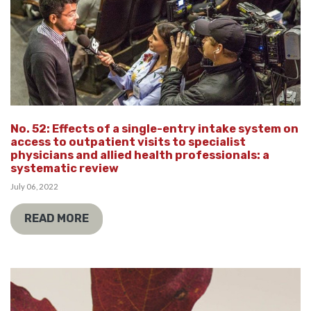
No. 52: Effects of a single-entry intake system on
access to outpatient visits to specialist
physicians and allied health professionals: a
systematic review
July 06, 2022
READ MORE