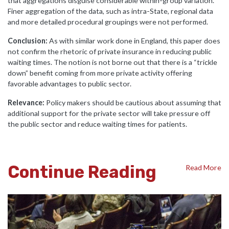
that aggregations disguise considerable within-group variation.
Finer aggregation of the data, such as intra-State, regional data
and more detailed procedural groupings were not performed.
Conclusion:
As with similar work done in England, this paper does
not confirm the rhetoric of private insurance in reducing public
waiting times. The notion is not borne out that there is a “trickle
down” benefit coming from more private activity offering
favorable advantages to public sector.
Relevance:
Policy makers should be cautious about assuming that
additional support for the private sector will take pressure off
the public sector and reduce waiting times for patients.
Continue Reading
Read More