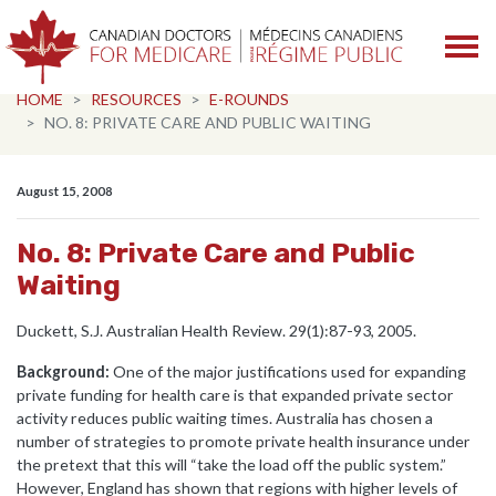
Skip navigation
HOME
RESOURCES
E-ROUNDS
NO. 8: PRIVATE CARE AND PUBLIC WAITING
August 15, 2008
No. 8: Private Care and Public
Waiting
Duckett, S.J. Australian Health Review. 29(1):87-93, 2005.
Background:
One of the major justifications used for expanding
private funding for health care is that expanded private sector
activity reduces public waiting times. Australia has chosen a
number of strategies to promote private health insurance under
the pretext that this will “take the load off the public system.”
However, England has shown that regions with higher levels of