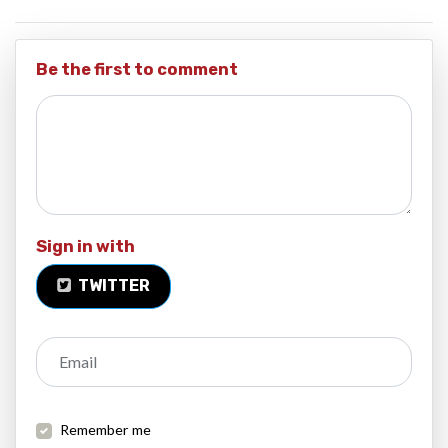
Be the first to comment
Sign in with
TWITTER
Email
Remember me