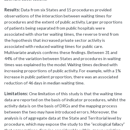
Results:
Data from six States and 15 procedures provided
observations of the interaction between waiting times for
procedures and the extent of public activity. Larger proportions
of patients being separated from public hospitals were
associated with shorter waiting times, the reverse trend from
the hypothesis that increased private sector activity is
associated with reduced waiting times for public care.
Multivariate analysis confirms these findings. Between 31 and
44% of the variation between States and procedures in waiting
times was explained by the model. Waiting times declined with
increasing proportions of public activity. For example, with a 1%
increase in public patient proportion, there was an associated
reduction of 46 days in median waiting time.
Limitations:
One limitation of this study is that the waiting time
data are reported on the basis of indicator procedures, whilst the
activity data is on the basis of DRGs and the mapping process
between the two may have introduced errors. Moreover, the
analysis is of aggregate data at the State and Territorial level by
procedure, which may expose the study to the “ecological fallacy”